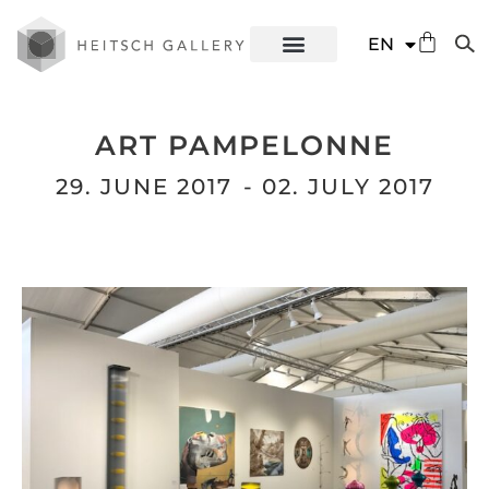
DE
EN
ES
ART PAMPELONNE
29. JUNE 2017
- 02. JULY 2017