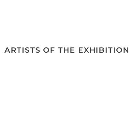
ARTISTS OF THE EXHIBITION
No data was found