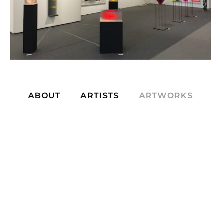
ABOUT
ARTISTS
ARTWORKS