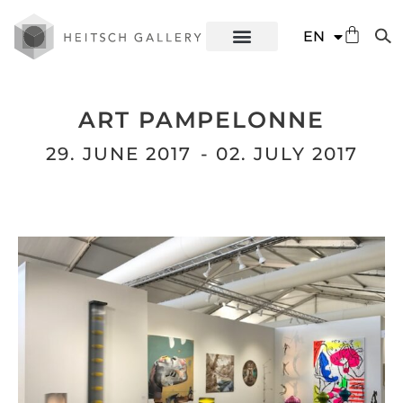
DE
EN
ES
ART PAMPELONNE
29. JUNE 2017
- 02. JULY 2017