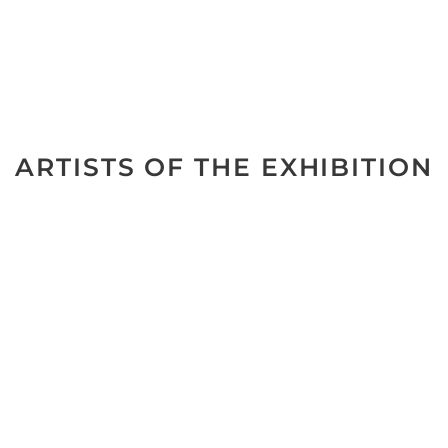
ARTISTS OF THE EXHIBITION
No data was found