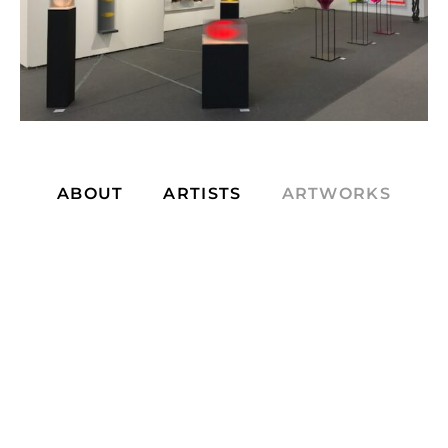
ABOUT
ARTISTS
ARTWORKS