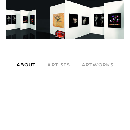
ABOUT
ARTISTS
ARTWORKS