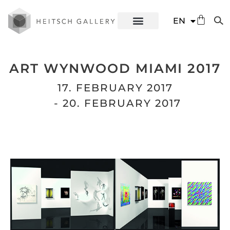
DE
EN
ES
ART WYNWOOD MIAMI 2017
17. FEBRUARY 2017
- 20. FEBRUARY 2017