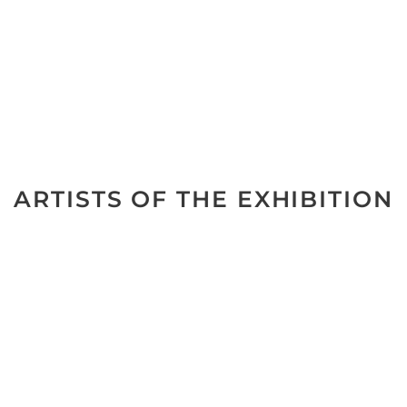
ARTISTS OF THE EXHIBITION
No data was found