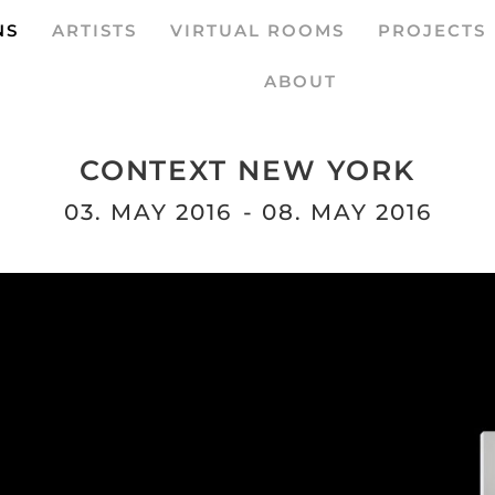
NS
ARTISTS
VIRTUAL ROOMS
PROJECTS
ABOUT
CONTEXT NEW YORK
03. MAY 2016
- 08. MAY 2016