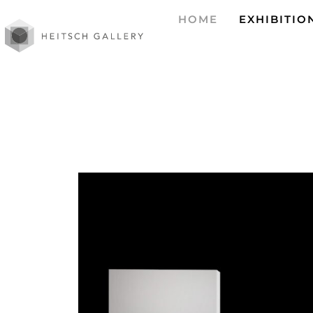
HOME
EXHIBITIO