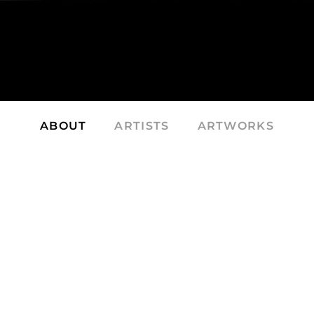
ABOUT
ARTISTS
ARTWORKS