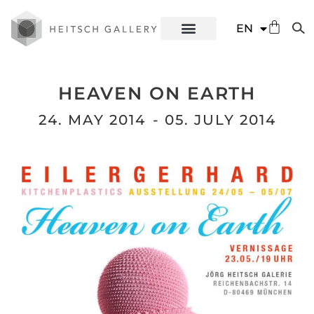
DE
EN
ES
HEAVEN ON EARTH
24. MAY 2014
- 05. JULY 2014