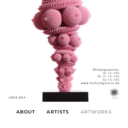
ABOUT
ARTISTS
ARTWORKS