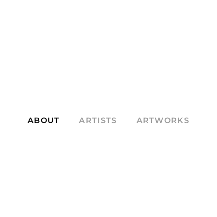
ABOUT
ARTISTS
ARTWORKS