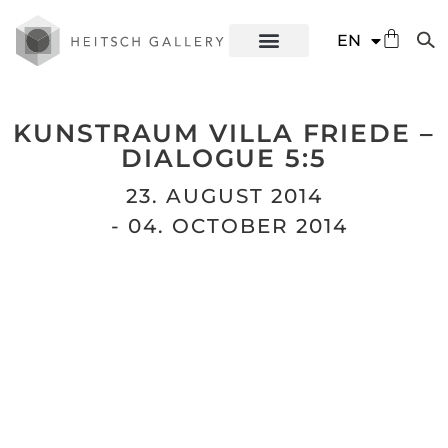
DE
EN
ES
KUNSTRAUM VILLA FRIEDE –
DIALOGUE 5:5
23. AUGUST 2014
- 04. OCTOBER 2014