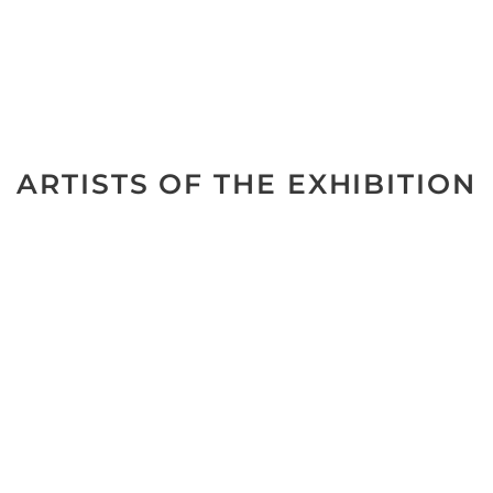
ARTISTS OF THE EXHIBITION
No data was found