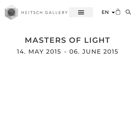
DE
EN
ES
MASTERS OF LIGHT
14. MAY 2015
- 06. JUNE 2015