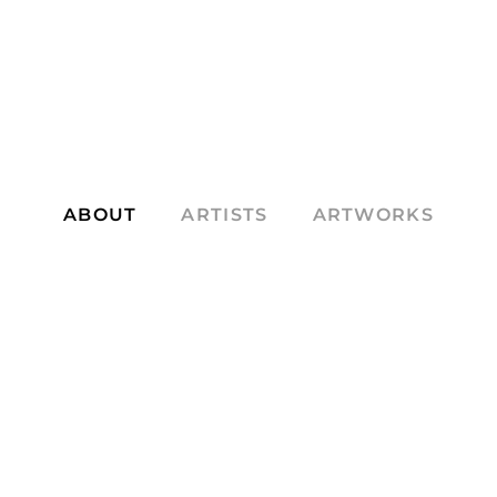
ABOUT
ARTISTS
ARTWORKS