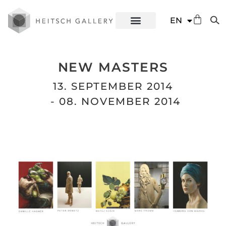
DE
EN
ES
NEW MASTERS
13. SEPTEMBER 2014
- 08. NOVEMBER 2014