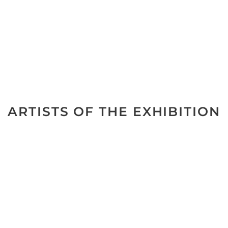
ARTISTS OF THE EXHIBITION
No data was found