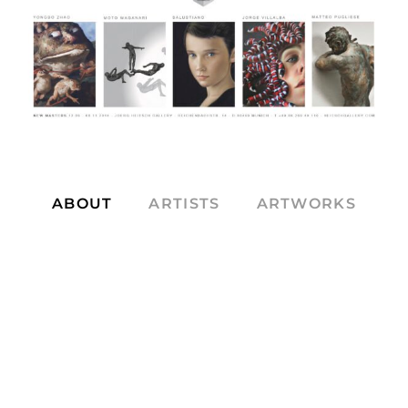
ABOUT
ARTISTS
ARTWORKS