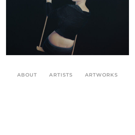
ABOUT
ARTISTS
ARTWORKS