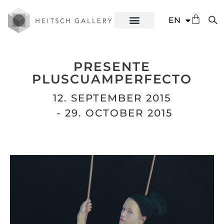
DE
EN
ES
PRESENTE
PLUSCUAMPERFECTO
12. SEPTEMBER 2015
- 29. OCTOBER 2015