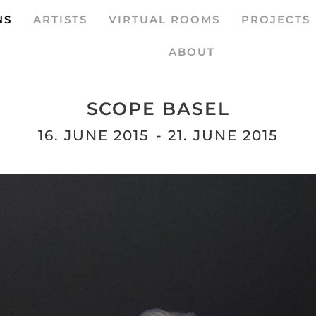
NS
ARTISTS
VIRTUAL ROOMS
PROJECTS
ABOUT
SCOPE BASEL
16. JUNE 2015
- 21. JUNE 2015