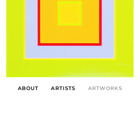
ABOUT
ARTISTS
ARTWORKS