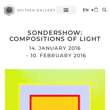
DE
EN
ES
SONDERSHOW:
COMPOSITIONS OF LIGHT
14. JANUARY 2016
- 10. FEBRUARY 2016