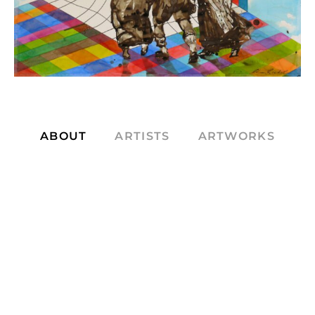
ABOUT
ARTISTS
ARTWORKS