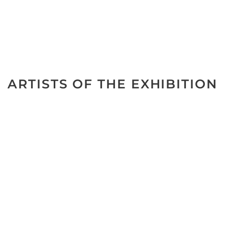
ARTISTS OF THE EXHIBITION
No data was found