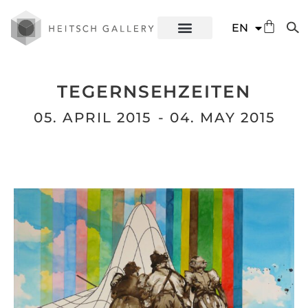
DE
EN
ES
TEGERNSEHZEITEN
05. APRIL 2015
- 04. MAY 2015