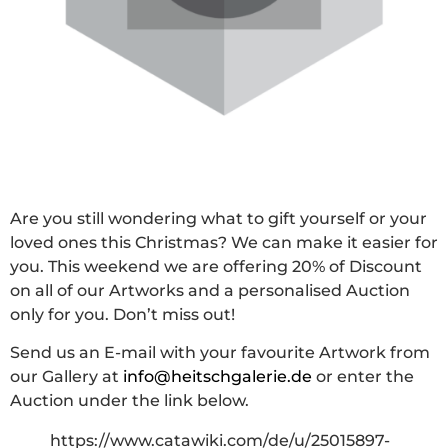
Are you still wondering what to gift yourself or your
loved ones this Christmas? We can make it easier for
you. This weekend we are offering 20% of Discount
on all of our Artworks and a personalised Auction
only for you. Don’t miss out!
Send us an E-mail with your favourite Artwork from
our Gallery at
info@heitschgalerie.de
or enter the
Auction under the link below.
https://www.catawiki.com/de/u/25015897-