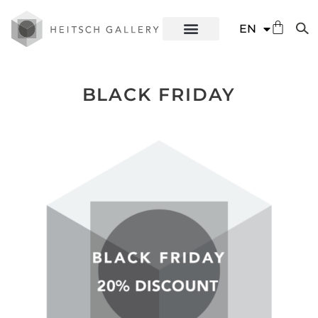
DE
EN
ES
BLACK FRIDAY