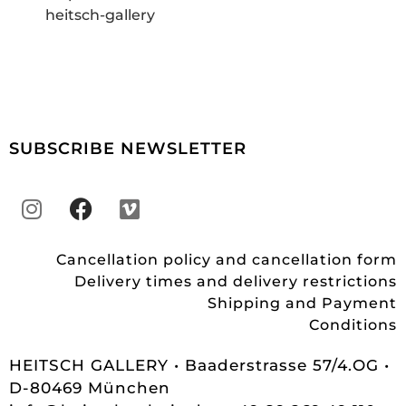
heitsch-gallery
SUBSCRIBE NEWSLETTER
Cancellation policy and cancellation form
Delivery times and delivery restrictions
Shipping and Payment
Conditions
HEITSCH GALLERY • Baaderstrasse 57/4.OG •
D-80469 München