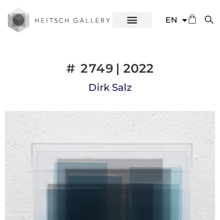
DE
EN
ES
# 2749
| 2022
Dirk Salz