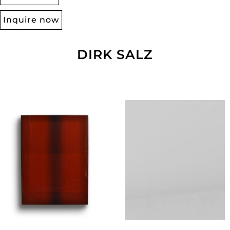
Inquire now
DIRK SALZ