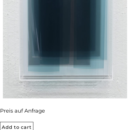
Preis auf Anfrage
Add to cart