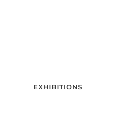
EXHIBITIONS