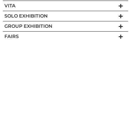
VITA
SOLO EXHIBITION
GROUP EXHIBITION
FAIRS