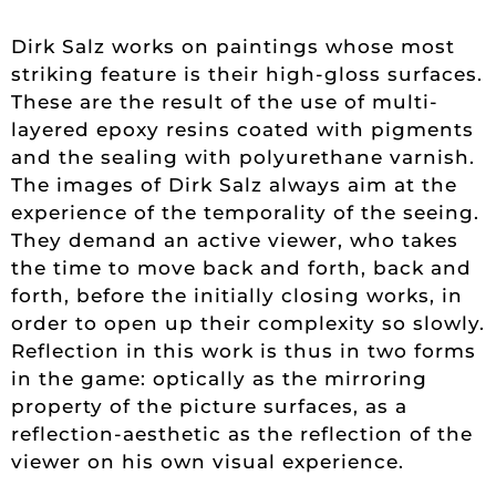
Dirk Salz works on paintings whose most
striking feature is their high-gloss surfaces.
These are the result of the use of multi-
layered epoxy resins coated with pigments
and the sealing with polyurethane varnish.
The images of Dirk Salz always aim at the
experience of the temporality of the seeing.
They demand an active viewer, who takes
the time to move back and forth, back and
forth, before the initially closing works, in
order to open up their complexity so slowly.
Reflection in this work is thus in two forms
in the game: optically as the mirroring
property of the picture surfaces, as a
reflection-aesthetic as the reflection of the
viewer on his own visual experience.