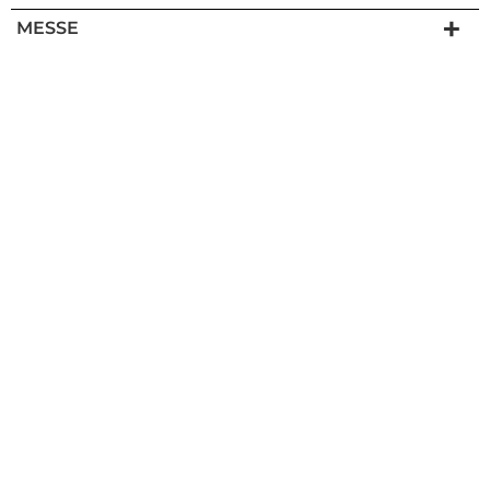
MESSE