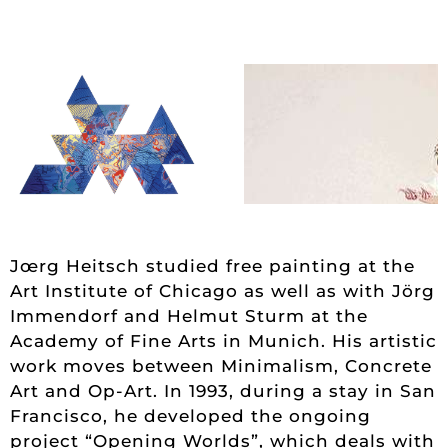
Jœrg Heitsch studied free painting at the
Art Institute of Chicago as well as with Jörg
Immendorf and Helmut Sturm at the
Academy of Fine Arts in Munich. His artistic
work moves between Minimalism, Concrete
Art and Op-Art. In 1993, during a stay in San
Francisco, he developed the ongoing
project “Opening Worlds”, which deals with