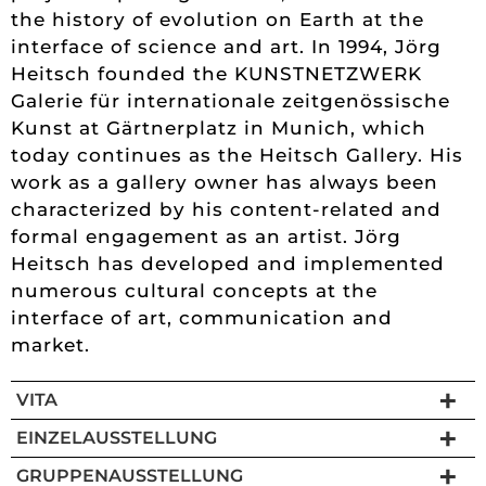
the history of evolution on Earth at the
interface of science and art. In 1994, Jörg
Heitsch founded the KUNSTNETZWERK
Galerie für internationale zeitgenössische
Kunst at Gärtnerplatz in Munich, which
today continues as the Heitsch Gallery. His
work as a gallery owner has always been
characterized by his content-related and
formal engagement as an artist. Jörg
Heitsch has developed and implemented
numerous cultural concepts at the
interface of art, communication and
market.
VITA
EINZELAUSSTELLUNG
GRUPPENAUSSTELLUNG