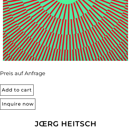
Preis auf Anfrage
Add to cart
Inquire now
JŒRG HEITSCH