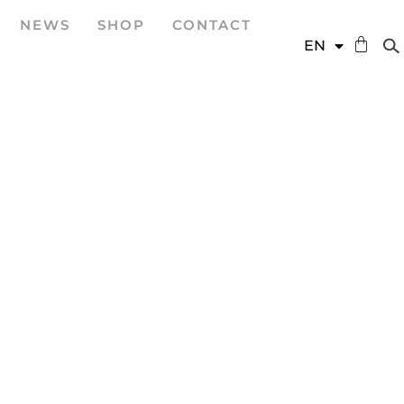
NEWS
SHOP
CONTACT
DE
EN
ES