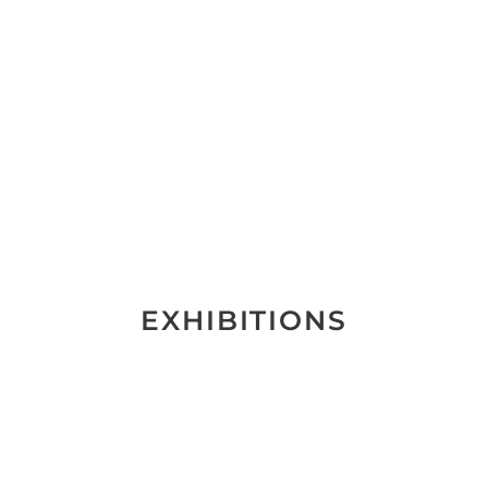
EXHIBITIONS