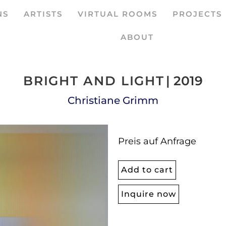
NS
ARTISTS
VIRTUAL ROOMS
PROJECTS
ABOUT
BRIGHT AND LIGHT
| 2019
Christiane Grimm
Preis auf Anfrage
Add to cart
Inquire now