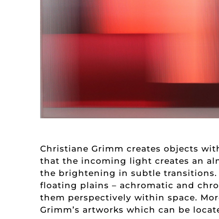
Christiane Grimm creates objects with
that the incoming light creates an al
the brightening in subtle transitions.
floating plains – achromatic and chro
them perspectively within space. More
Grimm’s artworks which can be locat