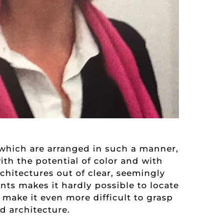
s which are arranged in such a manner,
th the potential of color and with
rchitectures out of clear, seemingly
nts makes it hardly possible to locate
 make it even more difficult to grasp
 architecture.