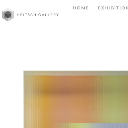
HOME
EXHIBITIO