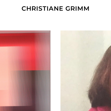
CHRISTIANE GRIMM