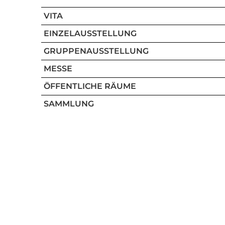
VITA
EINZELAUSSTELLUNG
GRUPPENAUSSTELLUNG
MESSE
ÖFFENTLICHE RÄUME
SAMMLUNG