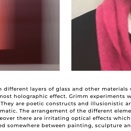
 different layers of glass and other material
most holographic effect. Grimm experiments wi
 They are poetic constructs and illusionistic a
matic. The arrangement of the different eleme
over there are irritating optical effects which
ed somewhere between painting, sculpture and