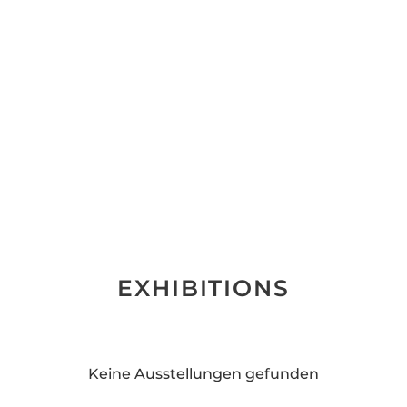
EXHIBITIONS
Keine Ausstellungen gefunden