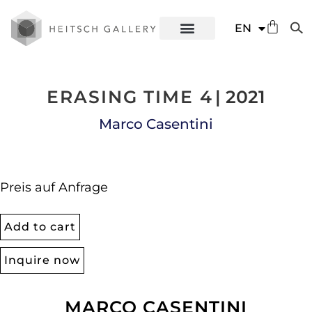
DE
EN
ES
ERASING TIME 4
| 2021
Marco Casentini
Preis auf Anfrage
Add to cart
Inquire now
MARCO CASENTINI