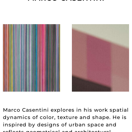
Marco Casentini explores in his work spatial
dynamics of color, texture and shape. He is
inspired by designs of urban space and
reflects geometrical and architectural