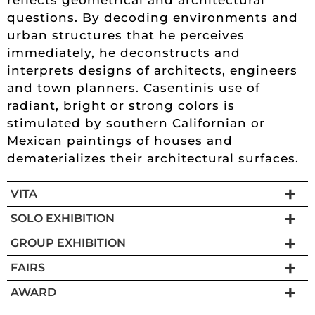
questions. By decoding environments and
urban structures that he perceives
immediately, he deconstructs and
interprets designs of architects, engineers
and town planners. Casentinis use of
radiant, bright or strong colors is
stimulated by southern Californian or
Mexican paintings of houses and
dematerializes their architectural surfaces.
VITA
SOLO EXHIBITION
GROUP EXHIBITION
FAIRS
AWARD