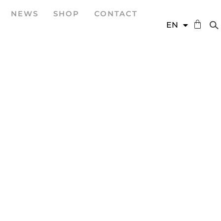
NEWS
SHOP
CONTACT
DE
EN
ES