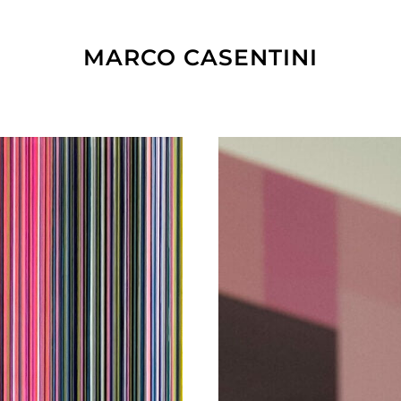
MARCO CASENTINI