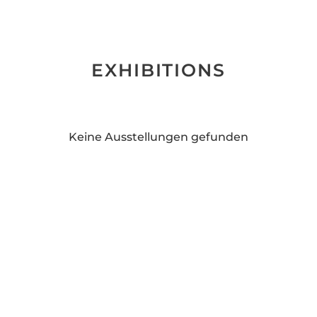
EXHIBITIONS
Keine Ausstellungen gefunden