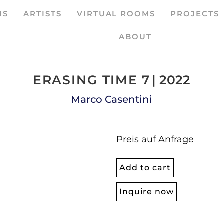
NS
ARTISTS
VIRTUAL ROOMS
PROJECTS
ABOUT
ERASING TIME 7
| 2022
Marco Casentini
Preis auf Anfrage
Add to cart
Inquire now