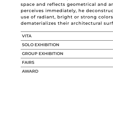
space and reflects geometrical and a
perceives immediately, he deconstruc
use of radiant, bright or strong colo
dematerializes their architectural sur
VITA
SOLO EXHIBITION
GROUP EXHIBITION
FAIRS
AWARD