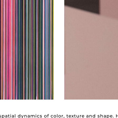
spatial dynamics of color, texture and shape. 