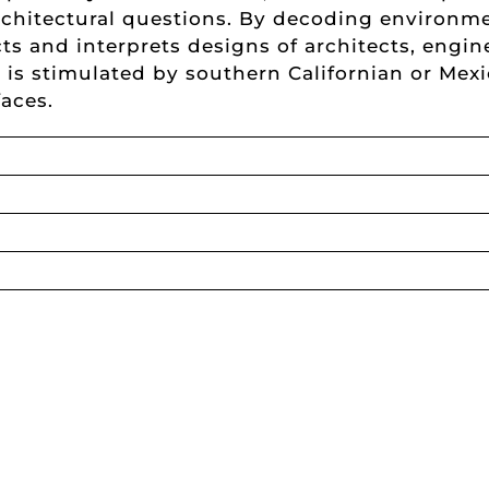
rchitectural questions. By decoding environm
ts and interprets designs of architects, engin
rs is stimulated by southern Californian or Me
faces.