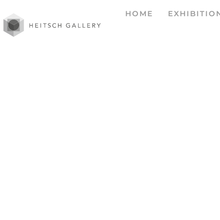
HOME
EXHIBITIO