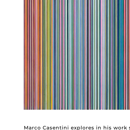
Marco Casentini explores in his work 