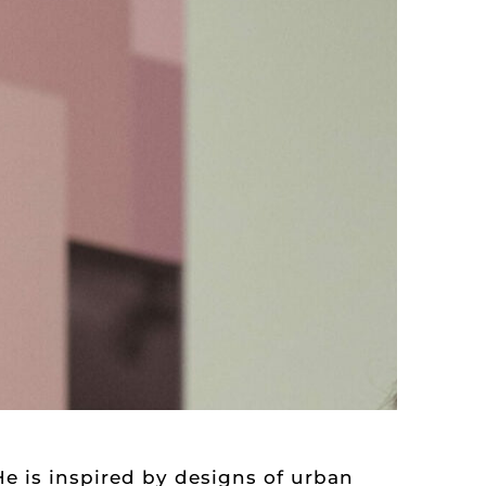
He is inspired by designs of urban