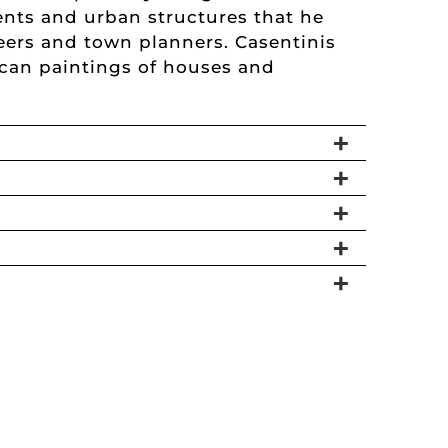
ents and urban structures that he
eers and town planners. Casentinis
xican paintings of houses and