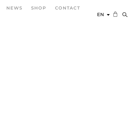
NEWS
SHOP
CONTACT
DE
EN
ES