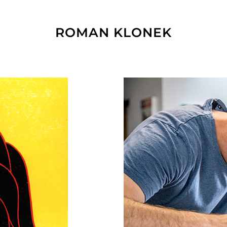
ROMAN KLONEK