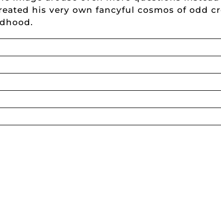
eated his very own fancyful cosmos of odd cre
ldhood.