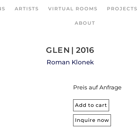
NS
ARTISTS
VIRTUAL ROOMS
PROJECTS
ABOUT
GLEN
| 2016
Roman Klonek
Preis auf Anfrage
Add to cart
Inquire now