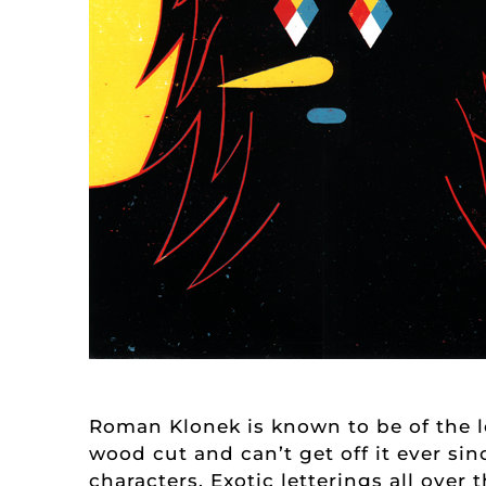
Roman Klonek is known to be of the le
wood cut and can’t get off it ever si
characters. Exotic letterings all ove