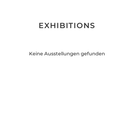
EXHIBITIONS
Keine Ausstellungen gefunden