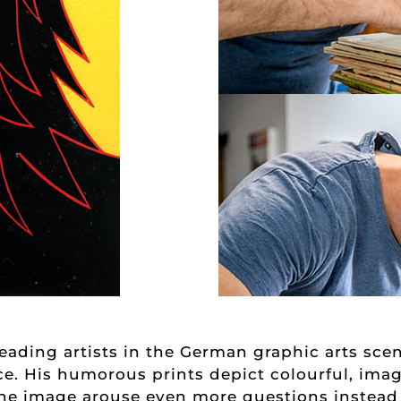
ading artists in the German graphic arts scen
nce. His humorous prints depict colourful, imag
r the image arouse even more questions instead