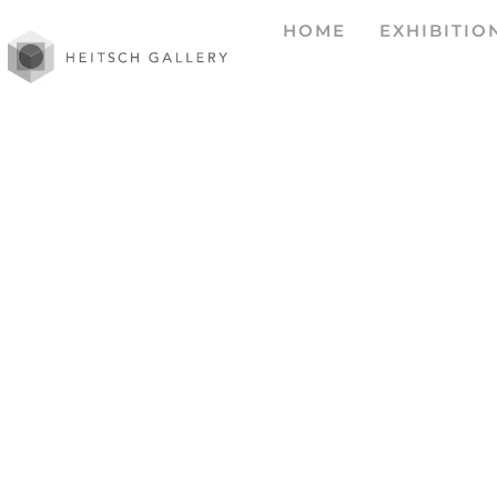
HOME
EXHIBITIO