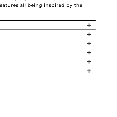
atures all being inspired by the