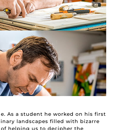
e. As a student he worked on his first
inary landscapes filled with bizarre
 of helping us to decipher the