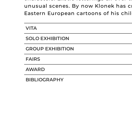
unusual scenes. By now Klonek has cr
Eastern European cartoons of his chi
VITA
SOLO EXHIBITION
GROUP EXHIBITION
FAIRS
AWARD
BIBLIOGRAPHY