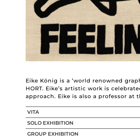
Eike König is a ’world renowned graph
HORT. Eike’s artistic work is celebrat
approach. Eike is also a professor at 
VITA
SOLO EXHIBITION
GROUP EXHIBITION