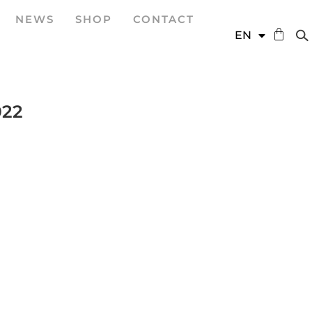
NEWS
SHOP
CONTACT
DE
EN
ES
022