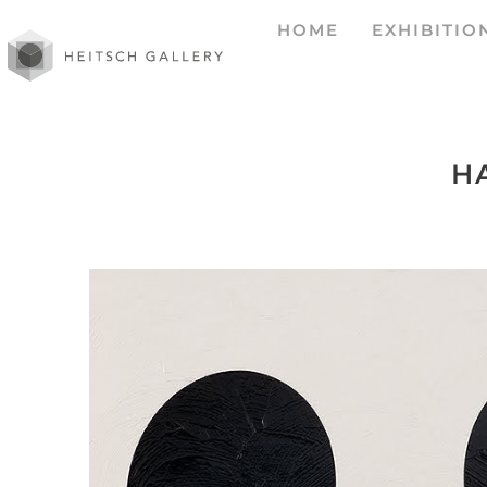
HOME
EXHIBITIO
H