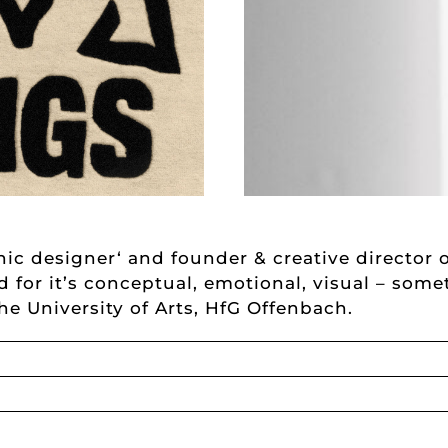
ic designer‘ and founder & creative director o
ed for it’s conceptual, emotional, visual – som
the University of Arts, HfG Offenbach.