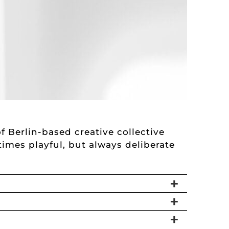
f Berlin-based creative collective
etimes playful, but always deliberate