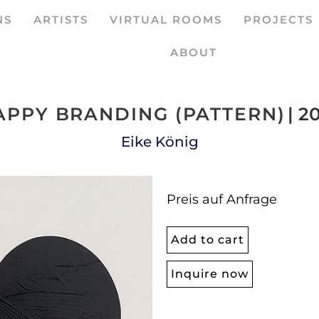
NS
ARTISTS
VIRTUAL ROOMS
PROJECTS
ABOUT
APPY BRANDING (PATTERN)
| 2
Eike König
Preis auf Anfrage
Add to cart
Inquire now