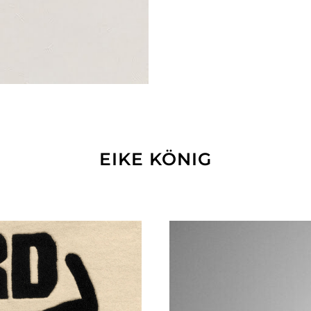
EIKE KÖNIG