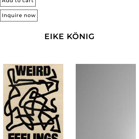
Add to cart
Inquire now
EIKE KÖNIG