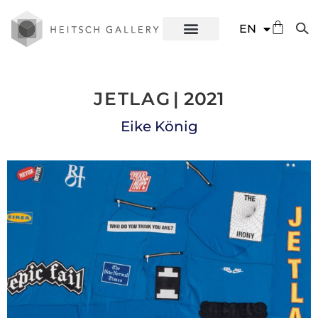
DE
EN
ES
JETLAG
| 2021
Eike König