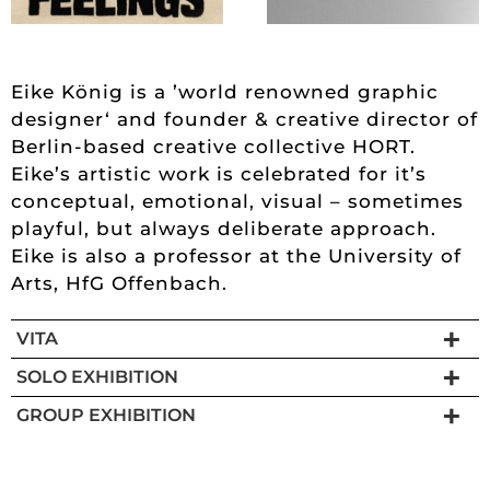
Eike König is a ’world renowned graphic
designer‘ and founder & creative director of
Berlin-based creative collective HORT.
Eike’s artistic work is celebrated for it’s
conceptual, emotional, visual – sometimes
playful, but always deliberate approach.
Eike is also a professor at the University of
Arts, HfG Offenbach.
VITA
SOLO EXHIBITION
GROUP EXHIBITION