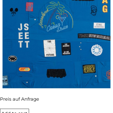
Preis auf Anfrage