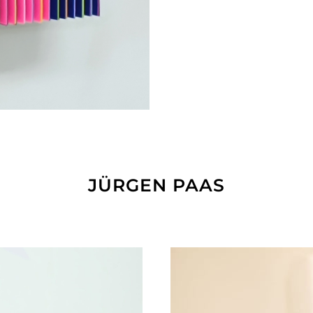
JÜRGEN PAAS