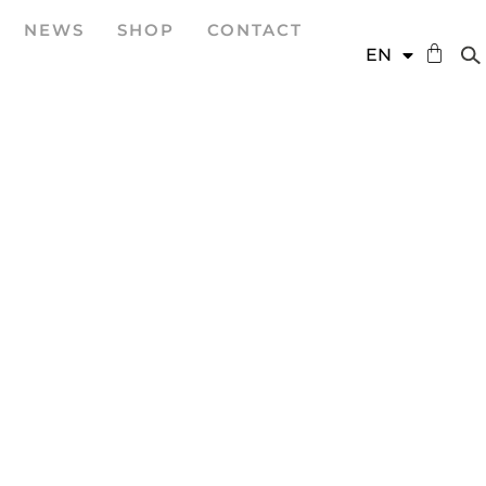
NEWS
SHOP
CONTACT
DE
EN
ES