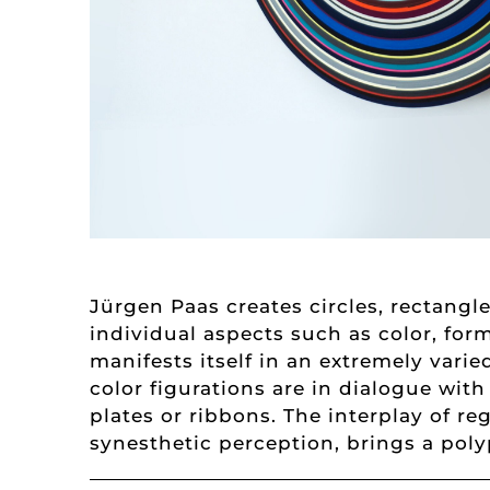
Jürgen Paas creates circles, rectang
individual aspects such as color, fo
manifests itself in an extremely vari
color figurations are in dialogue wit
plates or ribbons. The interplay of r
synesthetic perception, brings a polyp