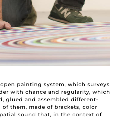
n open painting system, which surveys
der with chance and regularity, which
ed, glued and assembled different-
 of them, made of brackets, color
atial sound that, in the context of