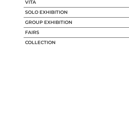
VITA
SOLO EXHIBITION
GROUP EXHIBITION
FAIRS
COLLECTION