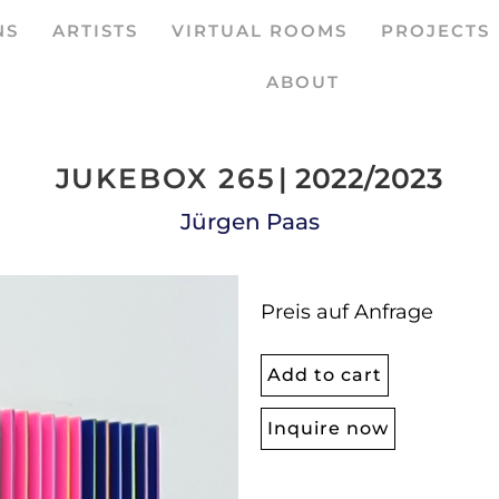
NS
ARTISTS
VIRTUAL ROOMS
PROJECTS
ABOUT
JUKEBOX 265
| 2022/2023
Jürgen Paas
Preis auf Anfrage
Add to cart
Inquire now