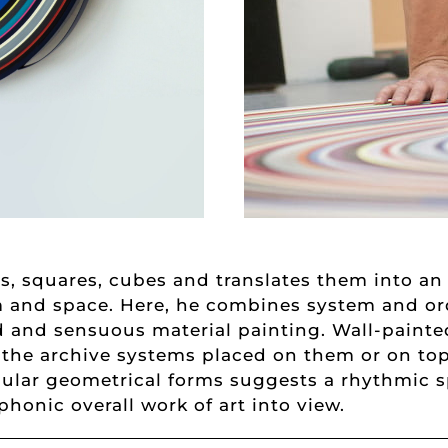
les, squares, cubes and translates them into a
rm and space. Here, he combines system and or
ed and sensuous material painting. Wall-paint
h the archive systems placed on them or on top
egular geometrical forms suggests a rhythmic sp
honic overall work of art into view.