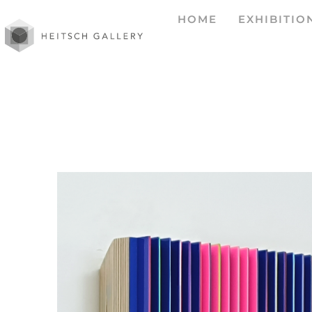
HOME
EXHIBITIO