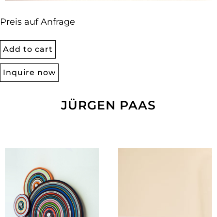
Preis auf Anfrage
Add to cart
Inquire now
JÜRGEN PAAS