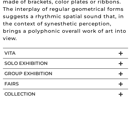
made of brackets, color plates or ribbons.
The interplay of regular geometrical forms
suggests a rhythmic spatial sound that, in
the context of synesthetic perception,
brings a polyphonic overall work of art into
view.
VITA
SOLO EXHIBITION
GROUP EXHIBITION
FAIRS
COLLECTION