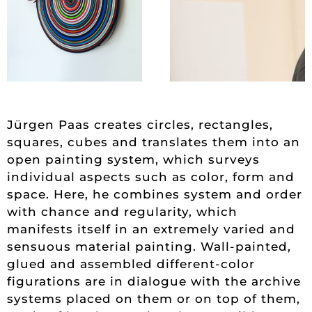
Jürgen Paas creates circles, rectangles,
squares, cubes and translates them into an
open painting system, which surveys
individual aspects such as color, form and
space. Here, he combines system and order
with chance and regularity, which
manifests itself in an extremely varied and
sensuous material painting. Wall-painted,
glued and assembled different-color
figurations are in dialogue with the archive
systems placed on them or on top of them,