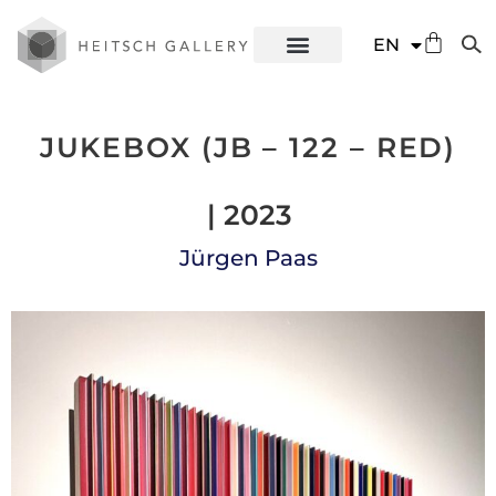
DE
EN
ES
JUKEBOX (JB – 122 – RED)
| 2023
Jürgen Paas