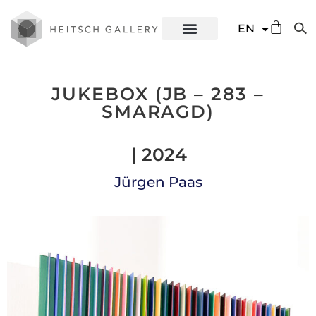
DE
EN
ES
JUKEBOX (JB – 283 –
SMARAGD)
| 2024
Jürgen Paas