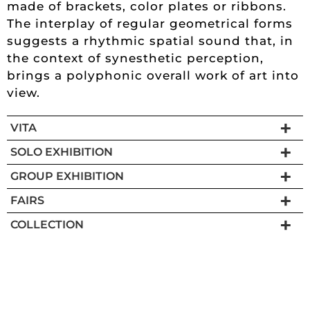
made of brackets, color plates or ribbons.
The interplay of regular geometrical forms
suggests a rhythmic spatial sound that, in
the context of synesthetic perception,
brings a polyphonic overall work of art into
view.
VITA
SOLO EXHIBITION
GROUP EXHIBITION
FAIRS
COLLECTION