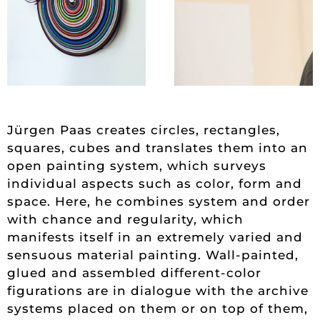
Jürgen Paas creates circles, rectangles,
squares, cubes and translates them into an
open painting system, which surveys
individual aspects such as color, form and
space. Here, he combines system and order
with chance and regularity, which
manifests itself in an extremely varied and
sensuous material painting. Wall-painted,
glued and assembled different-color
figurations are in dialogue with the archive
systems placed on them or on top of them,