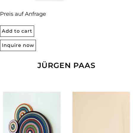
Preis auf Anfrage
Add to cart
Inquire now
JÜRGEN PAAS