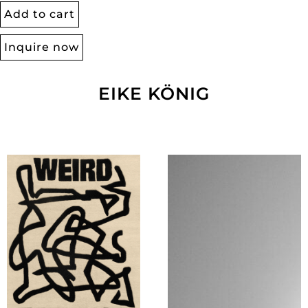
Add to cart
Inquire now
EIKE KÖNIG