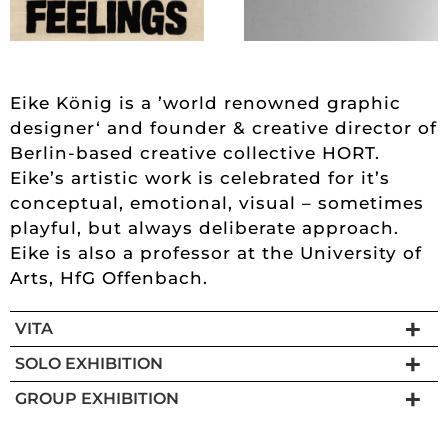
Eike König is a ’world renowned graphic
designer‘ and founder & creative director of
Berlin-based creative collective HORT.
Eike’s artistic work is celebrated for it’s
conceptual, emotional, visual – sometimes
playful, but always deliberate approach.
Eike is also a professor at the University of
Arts, HfG Offenbach.
VITA
SOLO EXHIBITION
GROUP EXHIBITION