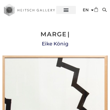
DE
EN
ES
MARGE
|
Eike König