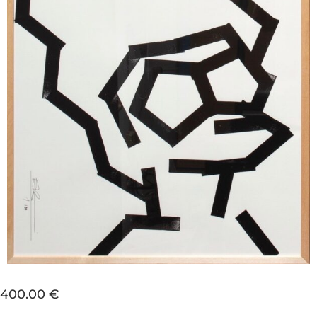
400.00 €