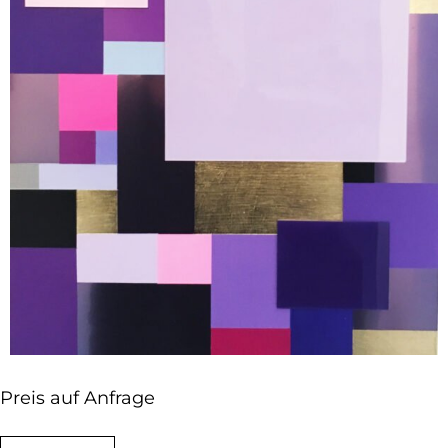
Preis auf Anfrage