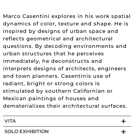
Marco Casentini explores in his work spatial
dynamics of color, texture and shape. He is
inspired by designs of urban space and
reflects geometrical and architectural
questions. By decoding environments and
urban structures that he perceives
immediately, he deconstructs and
interprets designs of architects, engineers
and town planners. Casentinis use of
radiant, bright or strong colors is
stimulated by southern Californian or
Mexican paintings of houses and
dematerializes their architectural surfaces.
VITA
SOLO EXHIBITION