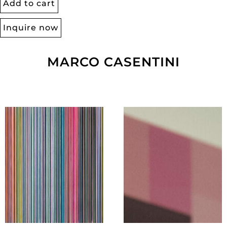
Add to cart
Inquire now
MARCO CASENTINI