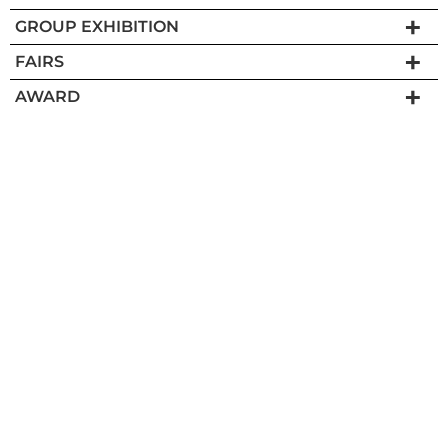
GROUP EXHIBITION
FAIRS
AWARD