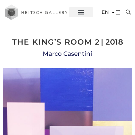
DE
EN
ES
THE KING’S ROOM 2
| 2018
Marco Casentini