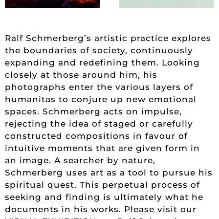
Ralf Schmerberg’s artistic practice explores
the boundaries of society, continuously
expanding and redefining them. Looking
closely at those around him, his
photographs enter the various layers of
humanitas to conjure up new emotional
spaces. Schmerberg acts on impulse,
rejecting the idea of staged or carefully
constructed compositions in favour of
intuitive moments that are given form in
an image. A searcher by nature,
Schmerberg uses art as a tool to pursue his
spiritual quest. This perpetual process of
seeking and finding is ultimately what he
documents in his works. Please visit our