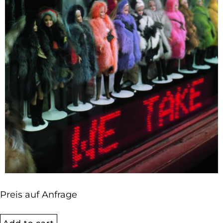
Preis auf Anfrage