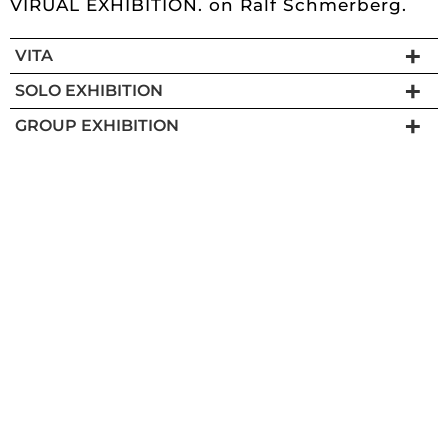
VIRUAL EXHIBITION.
on Ralf Schmerberg.
VITA
SOLO EXHIBITION
GROUP EXHIBITION