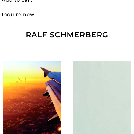
Add to cart
Inquire now
RALF SCHMERBERG