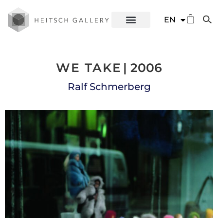
DE
EN
ES
WE TAKE
| 2006
Ralf Schmerberg