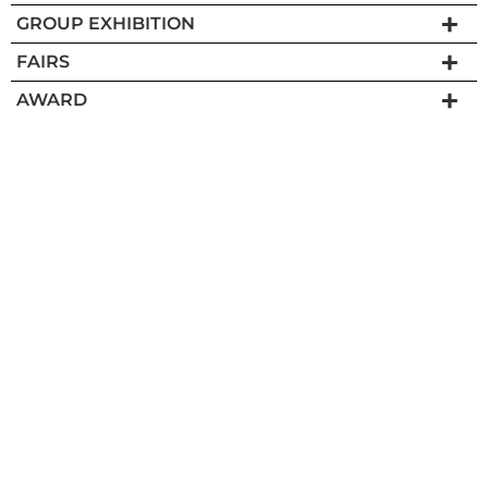
GROUP EXHIBITION
FAIRS
AWARD