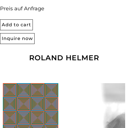
Preis auf Anfrage
Add to cart
Inquire now
ROLAND HELMER