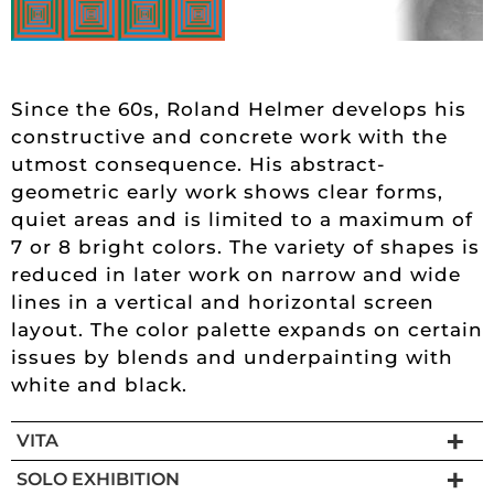
Since the 60s, Roland Helmer develops his
constructive and concrete work with the
utmost consequence. His abstract-
geometric early work shows clear forms,
quiet areas and is limited to a maximum of
7 or 8 bright colors. The variety of shapes is
reduced in later work on narrow and wide
lines in a vertical and horizontal screen
layout. The color palette expands on certain
issues by blends and underpainting with
white and black.
VITA
SOLO EXHIBITION