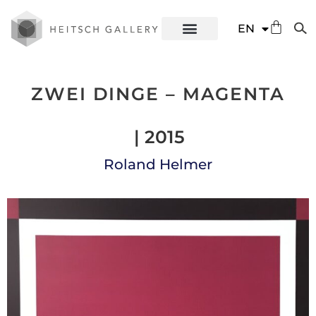
DE
EN
ES
ZWEI DINGE – MAGENTA
| 2015
Roland Helmer