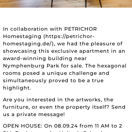
In collaboration with PETRICHOR
Homestaging (https://petrichor-
homestaging.de/), we had the pleasure of
showcasing this exclusive apartment in an
award-winning building near
Nymphenburg Park for sale. The hexagonal
rooms posed a unique challenge and
simultaneously proved to be a true
highlight.
Are you interested in the artworks, the
furniture, or even the property itself? Send
us a private message!
OPEN HOUSE: On 08.09.24 from 11 AM to 2