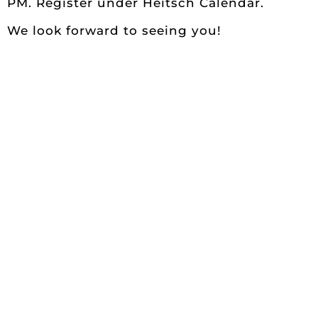
PM. Register under Heitsch Calendar.
We look forward to seeing you!