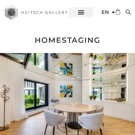
DE
EN
ES
HOMESTAGING