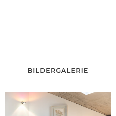
BILDERGALERIE