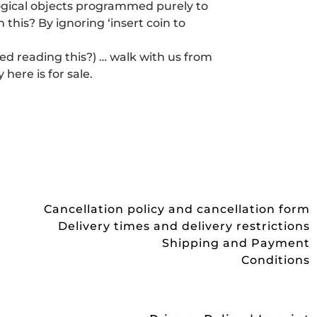
logical objects programmed purely to
this? By ignoring ‘insert coin to
red reading this?) … walk with us from
 here is for sale.
Cancellation policy and cancellation form
Delivery times and delivery restrictions
Shipping and Payment
Conditions