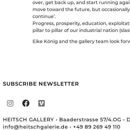
over, get back up, and start running agai
move toward the future, but occasionally c
continue’.
Progress, prosperity, education, exploitat
pillar to pillar of our industrial nation (s
Eike König and the gallery team look forw
SUBSCRIBE NEWSLETTER
HEITSCH GALLERY • Baaderstrasse 57/4.OG •
info@heitschgalerie.de
• +49 89 269 49 110