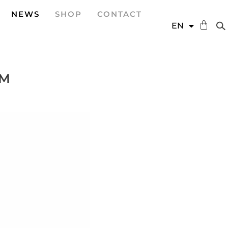
NEWS
SHOP
CONTACT
DE
EN
ES
PM