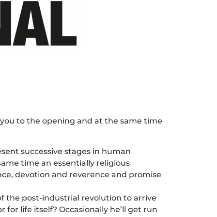
e you to the opening and at the same time
esent successive stages in human
ame time an essentially religious
tence, devotion and reverence and promise
the post-industrial revolution to arrive
r life itself? Occasionally he’ll get run