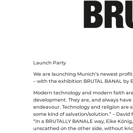
Launch Party
We are launching Munich’s newest profita
– with the exhibition BRUTAL BANAL by Eik
Modern technology and modern faith are
development. They are, and always have b
endeavour. Technology and religion are s
some kind of salvation/solution.” – David
“In a BRUTALLY BANALE way, Eike König, li
unscathed on the other side, without know