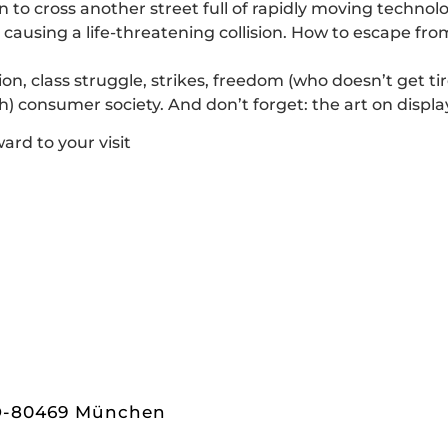
n to cross another street full of rapidly moving techno
ausing a life-threatening collision. How to escape from 
ion, class struggle, strikes, freedom (who doesn’t get ti
lash) consumer society. And don’t forget: the art on display
ard to your visit
 D-80469 München