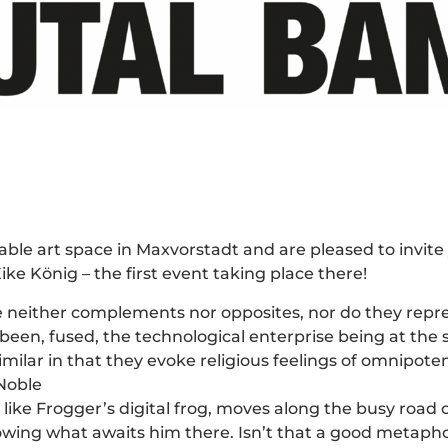
ble art space in Maxvorstadt and are pleased to invit
e König – the first event taking place there!
 neither complements nor opposites, nor do they repr
een, fused, the technological enterprise being at the s
imilar in that they evoke religious feelings of omnipo
 Noble
ke Frogger’s digital frog, moves along the busy road of 
ing what awaits him there. Isn’t that a good metaphor fo