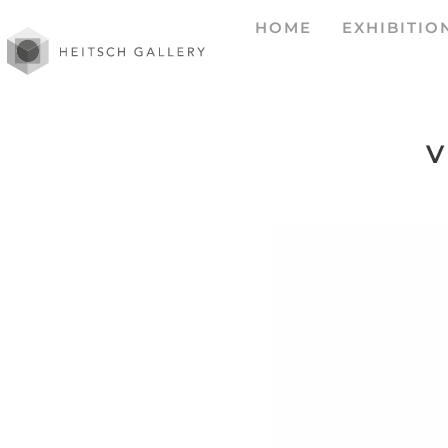
HOME
EXHIBITIO
V