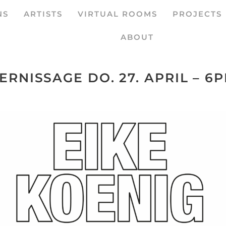
NS
ARTISTS
VIRTUAL ROOMS
PROJECTS
ABOUT
ERNISSAGE DO. 27. APRIL – 6