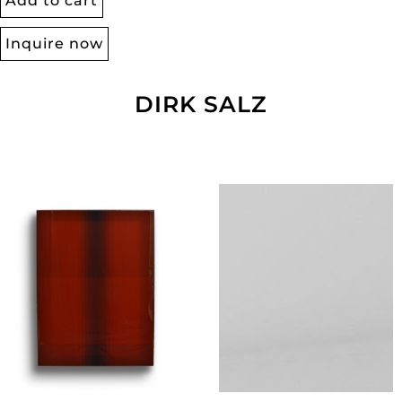
Add to cart
Inquire now
DIRK SALZ