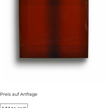
Preis auf Anfrage