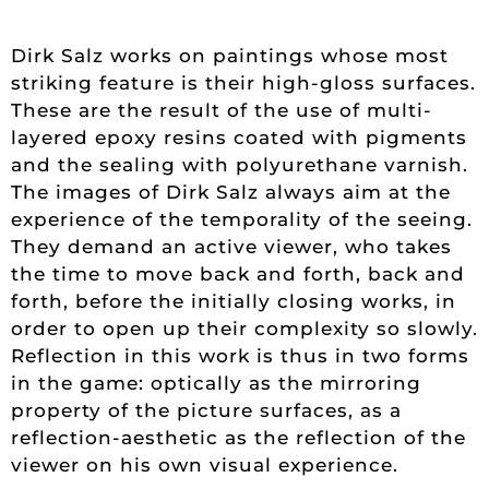
Dirk Salz works on paintings whose most
striking feature is their high-gloss surfaces.
These are the result of the use of multi-
layered epoxy resins coated with pigments
and the sealing with polyurethane varnish.
The images of Dirk Salz always aim at the
experience of the temporality of the seeing.
They demand an active viewer, who takes
the time to move back and forth, back and
forth, before the initially closing works, in
order to open up their complexity so slowly.
Reflection in this work is thus in two forms
in the game: optically as the mirroring
property of the picture surfaces, as a
reflection-aesthetic as the reflection of the
viewer on his own visual experience.