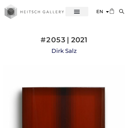
DE
EN
ES
#2053
| 2021
Dirk Salz