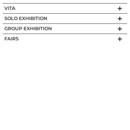
VITA
SOLO EXHIBITION
GROUP EXHIBITION
FAIRS