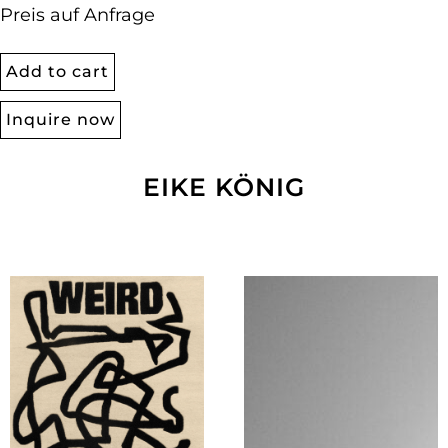
Preis auf Anfrage
Add to cart
Inquire now
EIKE KÖNIG