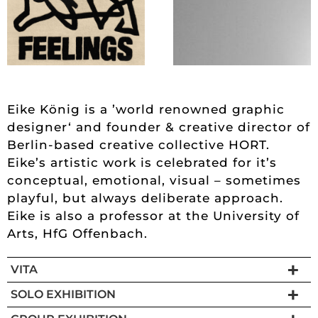
Eike König is a ’world renowned graphic
designer‘ and founder & creative director of
Berlin-based creative collective HORT.
Eike’s artistic work is celebrated for it’s
conceptual, emotional, visual – sometimes
playful, but always deliberate approach.
Eike is also a professor at the University of
Arts, HfG Offenbach.
VITA
SOLO EXHIBITION