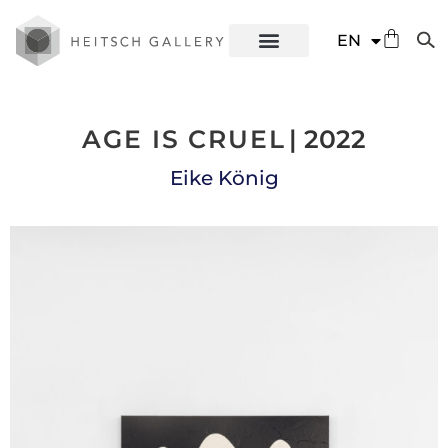
DE
EN
ES
AGE IS CRUEL
| 2022
Eike König