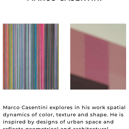
Marco Casentini explores in his work spatial
dynamics of color, texture and shape. He is
inspired by designs of urban space and
reflects geometrical and architectural