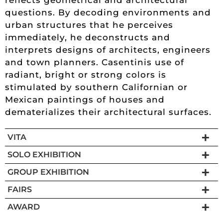
questions. By decoding environments and
urban structures that he perceives
immediately, he deconstructs and
interprets designs of architects, engineers
and town planners. Casentinis use of
radiant, bright or strong colors is
stimulated by southern Californian or
Mexican paintings of houses and
dematerializes their architectural surfaces.
VITA
SOLO EXHIBITION
GROUP EXHIBITION
FAIRS
AWARD