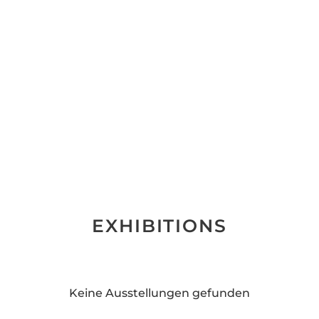
EXHIBITIONS
Keine Ausstellungen gefunden