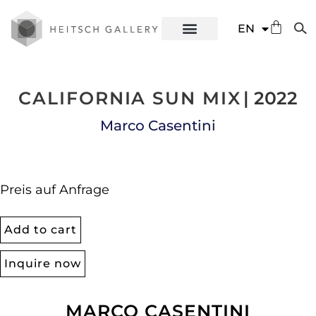
DE
EN
ES
CALIFORNIA SUN MIX
| 2022
Marco Casentini
Preis auf Anfrage
Add to cart
Inquire now
MARCO CASENTINI