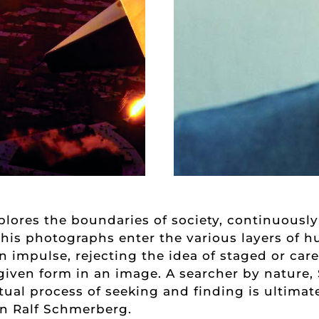
xplores the boundaries of society, continuous
 his photographs enter the various layers of 
 impulse, rejecting the idea of staged or car
given form in an image. A searcher by nature,
etual process of seeking and finding is ultima
n Ralf Schmerberg.