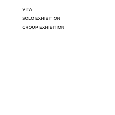
VITA
SOLO EXHIBITION
GROUP EXHIBITION