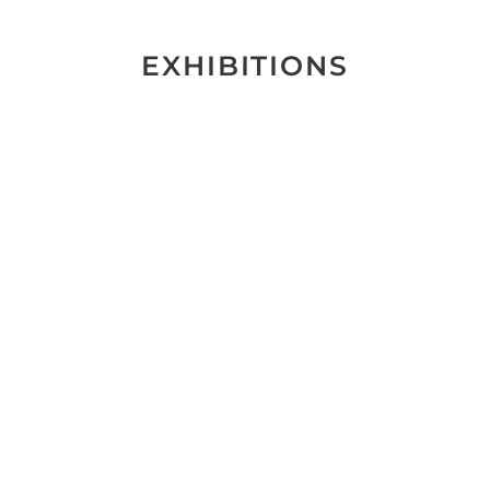
EXHIBITIONS
Keine Ausstellungen gefunden