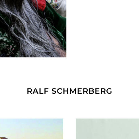
RALF SCHMERBERG