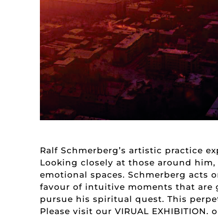
Ralf Schmerberg’s artistic practice e
Looking closely at those around him,
emotional spaces. Schmerberg acts on
favour of intuitive moments that are 
pursue his spiritual quest. This perp
Please visit our
VIRUAL EXHIBITION.
o