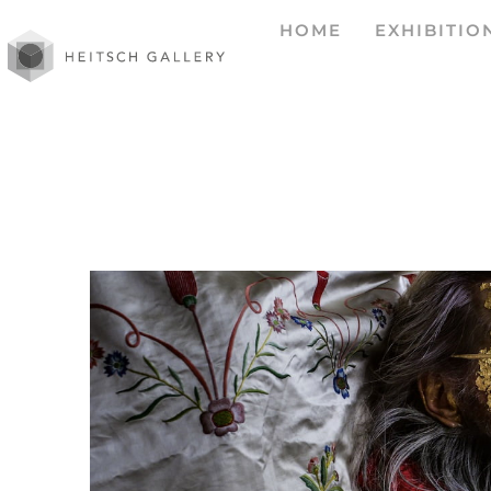
HOME
EXHIBITIO