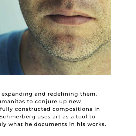
ly expanding and redefining them.
humanitas to conjure up new
efully constructed compositions in
 Schmerberg uses art as a tool to
tely what he documents in his works.