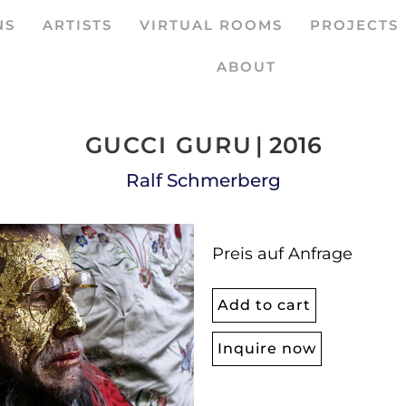
NS
ARTISTS
VIRTUAL ROOMS
PROJECTS
ABOUT
GUCCI GURU
| 2016
Ralf Schmerberg
Preis auf Anfrage
Add to cart
Inquire now