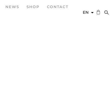
NEWS
SHOP
CONTACT
DE
EN
ES