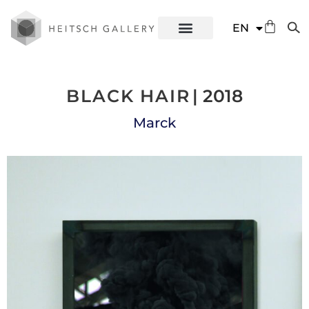
DE
EN
ES
BLACK HAIR
| 2018
Marck