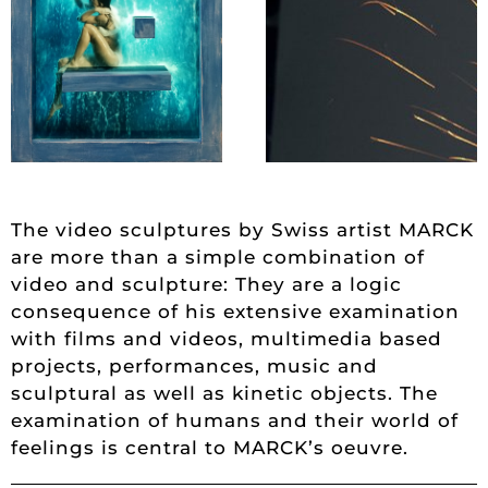
The video sculptures by Swiss artist MARCK
are more than a simple combination of
video and sculpture: They are a logic
consequence of his extensive examination
with films and videos, multimedia based
projects, performances, music and
sculptural as well as kinetic objects. The
examination of humans and their world of
feelings is central to MARCK’s oeuvre.