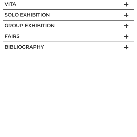
VITA
SOLO EXHIBITION
GROUP EXHIBITION
FAIRS
BIBLIOGRAPHY