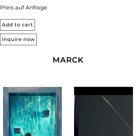
Preis auf Anfrage
Add to cart
Inquire now
MARCK