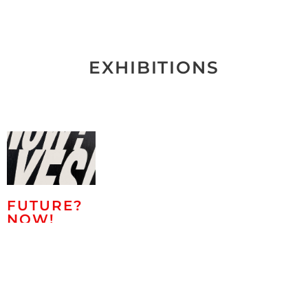
EXHIBITIONS
FUTURE?
NOW!
Eike König,
Roland Helmer,
Dirk Salz,
Marco
Casentini,