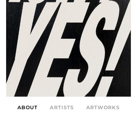
ABOUT
ARTISTS
ARTWORKS