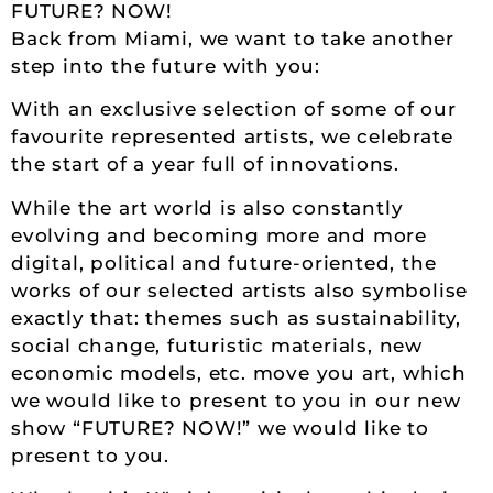
FUTURE? NOW!
Back from Miami, we want to take another
step into the future with you:
With an exclusive selection of some of our
favourite represented artists, we celebrate
the start of a year full of innovations.
While the art world is also constantly
evolving and becoming more and more
digital, political and future-oriented, the
works of our selected artists also symbolise
exactly that: themes such as sustainability,
social change, futuristic materials, new
economic models, etc. move you art, which
we would like to present to you in our new
show “FUTURE? NOW!” we would like to
present to you.