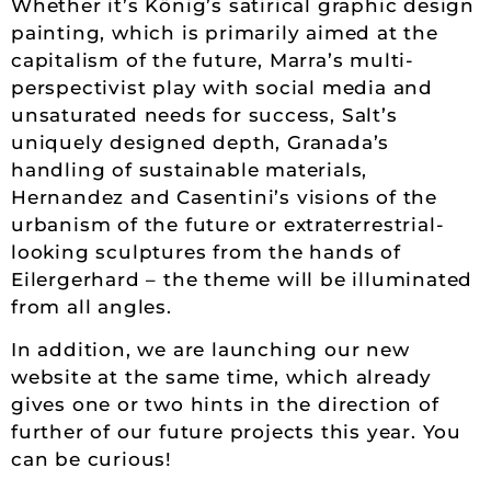
Whether it’s König’s satirical graphic design
painting, which is primarily aimed at the
capitalism of the future, Marra’s multi-
perspectivist play with social media and
unsaturated needs for success, Salt’s
uniquely designed depth, Granada’s
handling of sustainable materials,
Hernandez and Casentini’s visions of the
urbanism of the future or extraterrestrial-
looking sculptures from the hands of
Eilergerhard – the theme will be illuminated
from all angles.
In addition, we are launching our new
website at the same time, which already
gives one or two hints in the direction of
further of our future projects this year. You
can be curious!