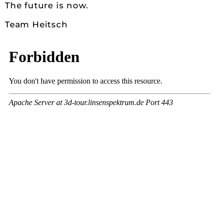
The future is now.
Team Heitsch