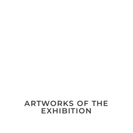
ARTWORKS OF THE
EXHIBITION