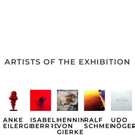
ARTISTS OF THE EXHIBITION
ANKE
ISABELLA
HENNING
RALF
UDO
EILERGERHARD
BERR
VON
SCHMERBERG
NÖGE
GIERKE