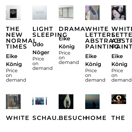
THE
LIGHT
DRAMA
WHITE
WHIT
NEW
SLEEPING
LETTERS
LETT
Eike
NORMAL
ABSTRACT
ABST
Udo
TIMES
PAINTING
PAIN
König
Nöger
Price
Eike
Eike
Eike
on
Price
demand
on
König
König
König
demand
Price
Price
Price
on
on
on
demand
demand
demand
WHITE
SCHAU,
BESUCH
HOME
THE
LETTERS
AMORE
AM
VOLU
Ralf
ABSTRACT
MIO
ABEND
MEM