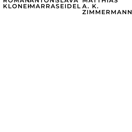
ROMAN
ANTONIO
SLAVA
MATTHIAS
KLONEK
MARRA
SEIDEL
A. K.
ZIMMERMAN