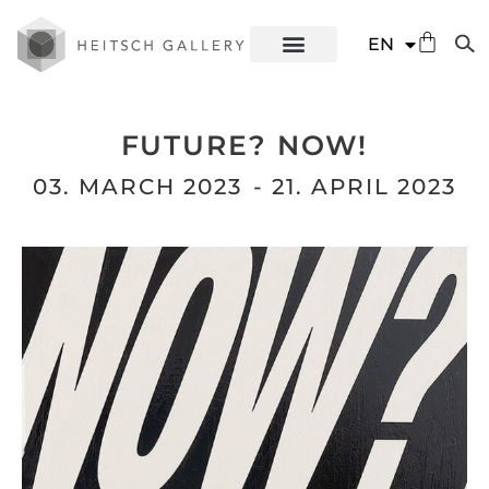
DE
EN
ES
FUTURE? NOW!
03. MARCH 2023
- 21. APRIL 2023