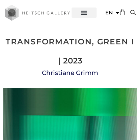
DE
EN
ES
TRANSFORMATION, GREEN I
| 2023
Christiane Grimm