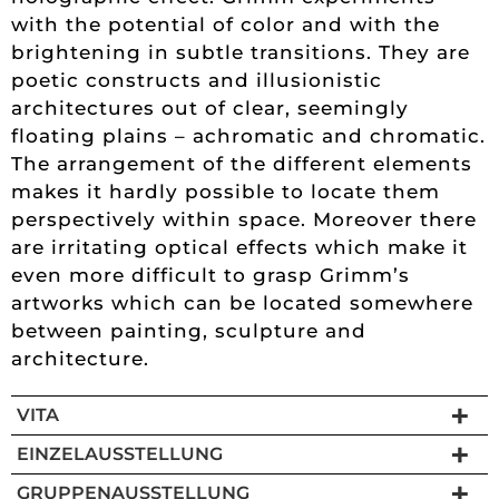
with the potential of color and with the
brightening in subtle transitions. They are
poetic constructs and illusionistic
architectures out of clear, seemingly
floating plains – achromatic and chromatic.
The arrangement of the different elements
makes it hardly possible to locate them
perspectively within space. Moreover there
are irritating optical effects which make it
even more difficult to grasp Grimm’s
artworks which can be located somewhere
between painting, sculpture and
architecture.
VITA
EINZELAUSSTELLUNG
GRUPPENAUSSTELLUNG