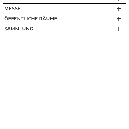
MESSE
ÖFFENTLICHE RÄUME
SAMMLUNG