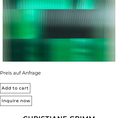
Preis auf Anfrage
Add to cart
Inquire now