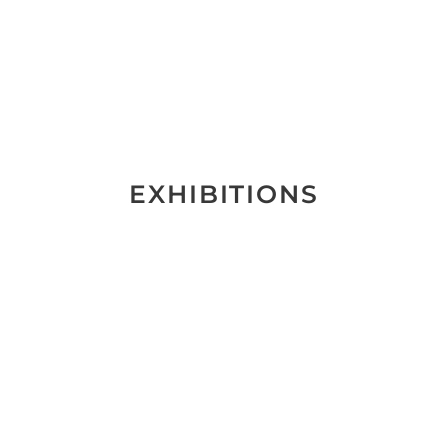
EXHIBITIONS
Schein
und
Wirklichkeit