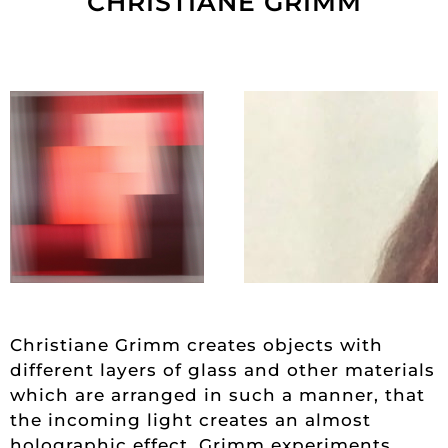
CHRISTIANE GRIMM
Christiane Grimm creates objects with
different layers of glass and other materials
which are arranged in such a manner, that
the incoming light creates an almost
holographic effect. Grimm experiments