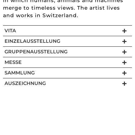
in which humans, animals and machines
merge to timeless views. The artist lives
and works in Switzerland.
VITA
EINZELAUSSTELLUNG
GRUPPENAUSSTELLUNG
MESSE
SAMMLUNG
AUSZEICHNUNG