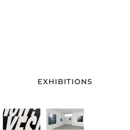
EXHIBITIONS