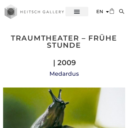
DE
EN
ES
TRAUMTHEATER – FRÜHE
STUNDE
| 2009
Medardus