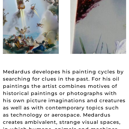
Medardus developes his painting cycles by
searching for clues in the past. For his oil
paintings the artist combines motives of
historical paintings or photographs with
his own picture imaginations and creatures
as well as with contemporary topics such
as technology or aerospace. Medardus
creates ambivalent, strange visual spaces,