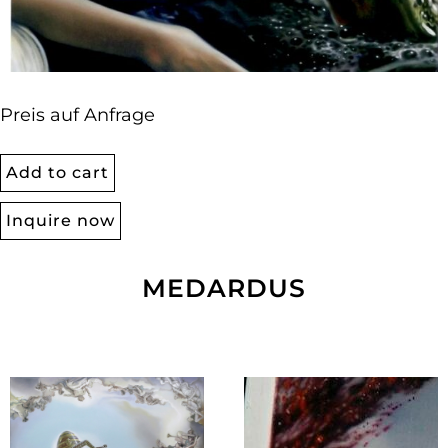
Preis auf Anfrage
Add to cart
Inquire now
MEDARDUS