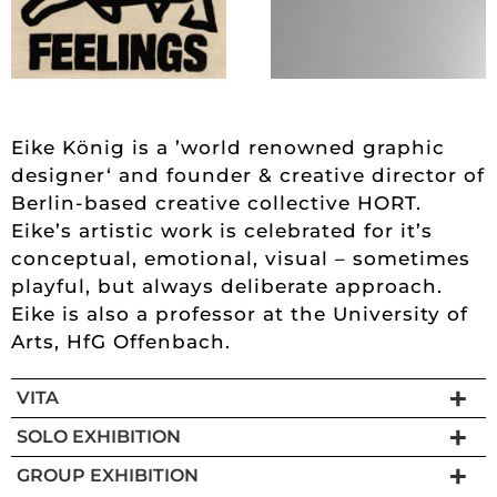
Eike König is a ’world renowned graphic
designer‘ and founder & creative director of
Berlin-based creative collective HORT.
Eike’s artistic work is celebrated for it’s
conceptual, emotional, visual – sometimes
playful, but always deliberate approach.
Eike is also a professor at the University of
Arts, HfG Offenbach.
VITA
SOLO EXHIBITION
GROUP EXHIBITION