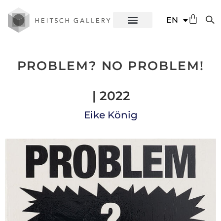
DE
EN
ES
PROBLEM? NO PROBLEM!
| 2022
Eike König