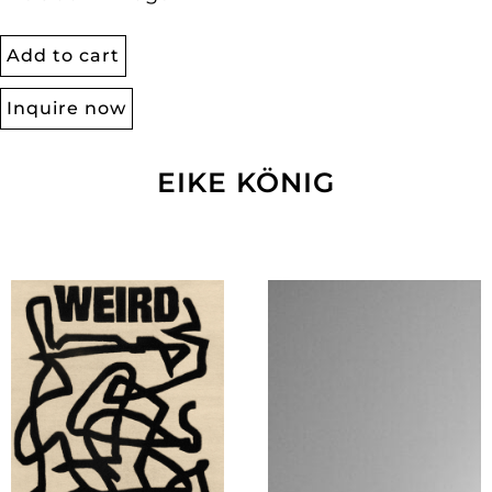
Add to cart
Inquire now
EIKE KÖNIG