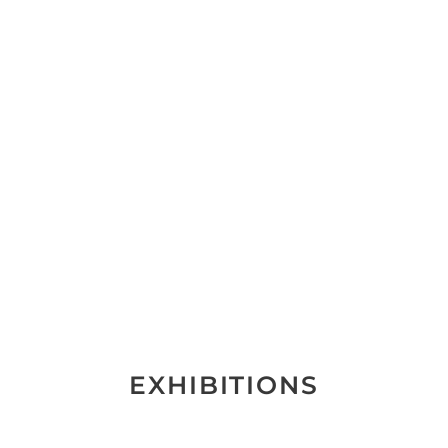
EXHIBITIONS