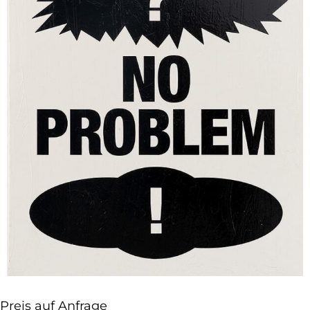
Preis auf Anfrage