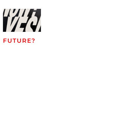
FUTURE?
NOW!
Eike König,
Roland Helmer,
Dirk Salz,
Marco
Casentini,
Antonio Marra,
Christiane
Grimm, Jessus
Hernandez,
Marck, Lucas
Blok, Angela