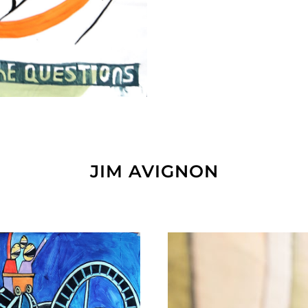
JIM AVIGNON