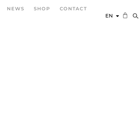
NEWS
SHOP
CONTACT
DE
EN
ES