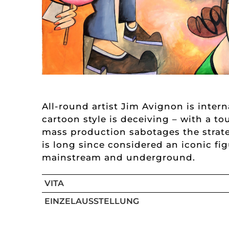
All-round artist Jim Avignon is inter
cartoon style is deceiving – with a to
mass production sabotages the strate
is long since considered an iconic fi
mainstream and underground.
VITA
EINZELAUSSTELLUNG