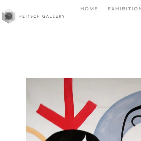
HOME
EXHIBITIO