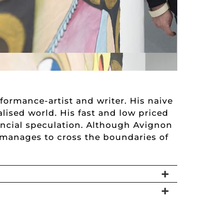
formance-artist and writer. His naive
alised world. His fast and low priced
ancial speculation. Although Avignon
l manages to cross the boundaries of