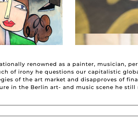
nationally renowned as a painter, musician, per
uch of irony he questions our capitalistic glob
gies of the art market and disapproves of fin
gure in the Berlin art- and music scene he stil