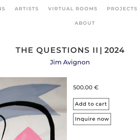
NS
ARTISTS
VIRTUAL ROOMS
PROJECTS
ABOUT
THE QUESTIONS II
| 2024
Jim Avignon
500.00 €
Add to cart
Inquire now